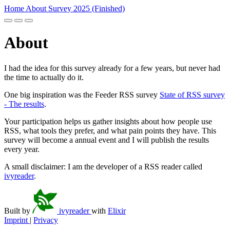
Home
About
Survey 2025 (Finished)
About
I had the idea for this survey already for a few years, but never had
the time to actually do it.
One big inspiration was the Feeder RSS survey
State of RSS survey
- The results
.
Your participation helps us gather insights about how people use
RSS, what tools they prefer, and what pain points they have. This
survey will become a annual event and I will publish the results
every year.
A small disclaimer: I am the developer of a RSS reader called
ivyreader
.
Built by
ivyreader
with
Elixir
Imprint
|
Privacy